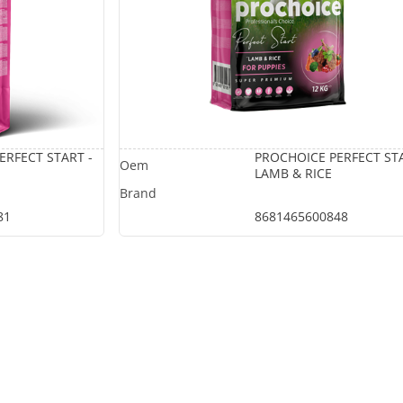
ERFECT START -
PROCHOICE PERFECT STA
LAMB & RICE
81
8681465600848