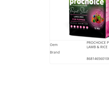
PROCHOICE P
LAMB & RICE
86814656010