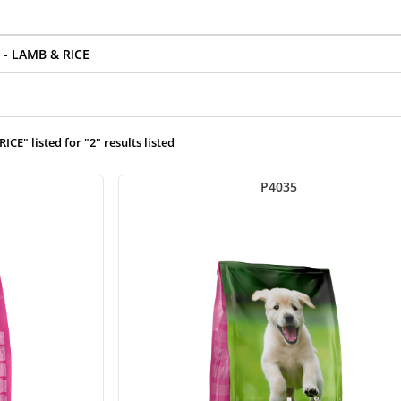
E" listed for "2" results listed
P4035