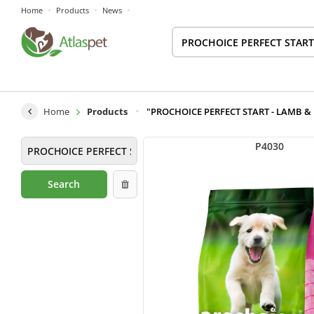
Home
Products
News
Home
Products
"PROCHOICE PERFECT START - LAMB & RIC
P4030
Search