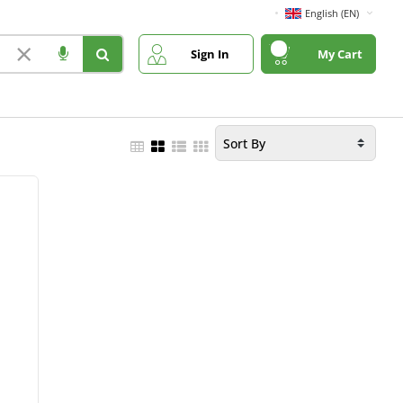
English (EN)
×
Sign In
My Cart