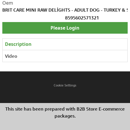
BRIT CARE MINI RAW DELİGHTS - ADULT DOG - TURKEY & 
8595602571321
Please Login
Description
Video
Cookie Settings
This site has been prepared with B2B Store E-commerce
packages.