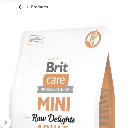
Home
Products