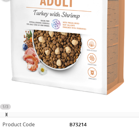
1/3
B73214