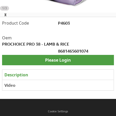
1/3
P4603
PROCHOICE PRO 38 - LAMB & RICE
8681465601074
Please Login
Description
Video
Cookie Settings