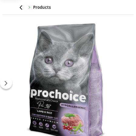
Home
Products