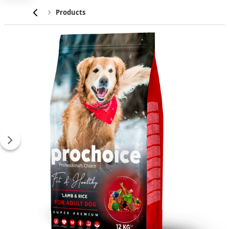
Home
Products