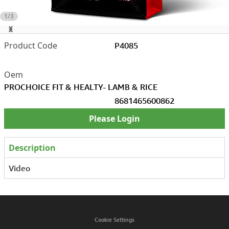
1/3
P4085
PROCHOICE FIT & HEALTY- LAMB & RICE
8681465600862
Please Login
Description
Video
Cookie Settings