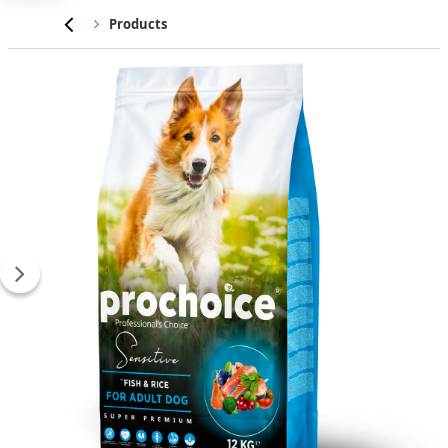
Home
Products