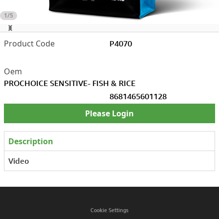
1/5
P4070
PROCHOICE SENSITIVE- FISH & RICE
8681465601128
Please Login
Description
Video
Cookie Settings