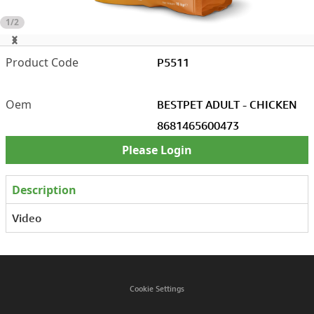
1/2
P5511
BESTPET ADULT - CHICKEN
8681465600473
Please Login
Description
Video
Cookie Settings