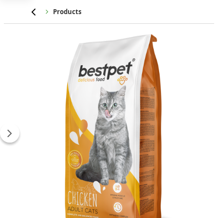
Home
Products